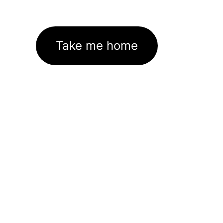
Take me home