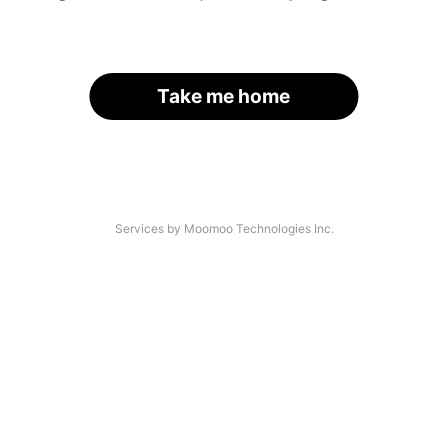
Take me home
Services by Moomoo Technologies Inc.