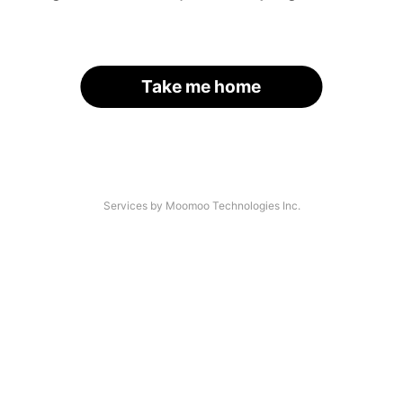
Take me home
Services by Moomoo Technologies Inc.