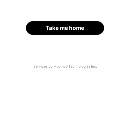
Take me home
Services by Moomoo Technologies Inc.