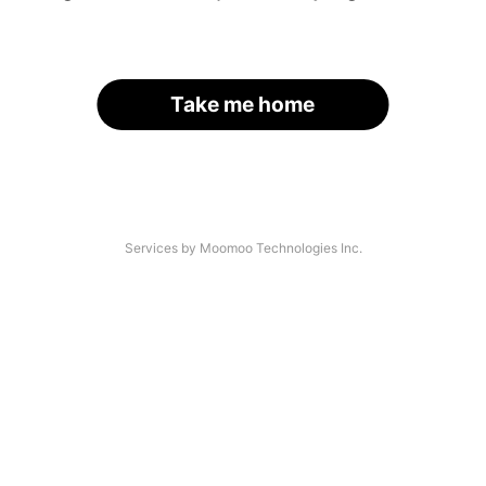
Take me home
Services by Moomoo Technologies Inc.