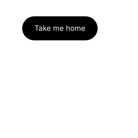
Take me home