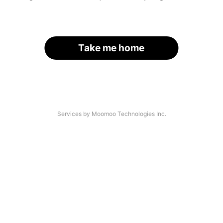
Take me home
Services by Moomoo Technologies Inc.