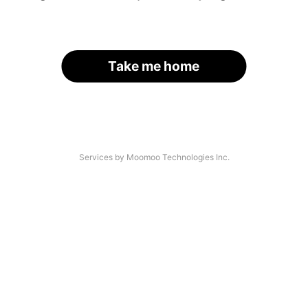
Take me home
Services by Moomoo Technologies Inc.