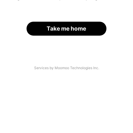
Take me home
Services by Moomoo Technologies Inc.