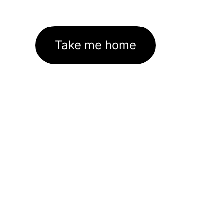
Take me home