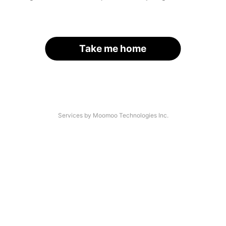
Take me home
Services by Moomoo Technologies Inc.