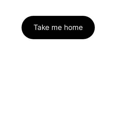
Take me home