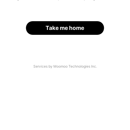
Take me home
Services by Moomoo Technologies Inc.