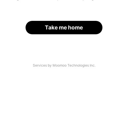
Take me home
Services by Moomoo Technologies Inc.