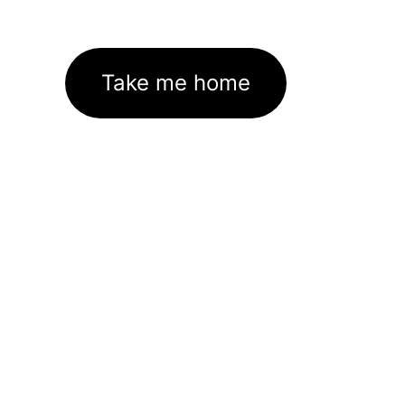
Take me home