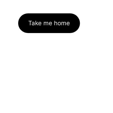
Take me home