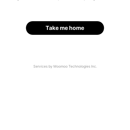
Take me home
Services by Moomoo Technologies Inc.