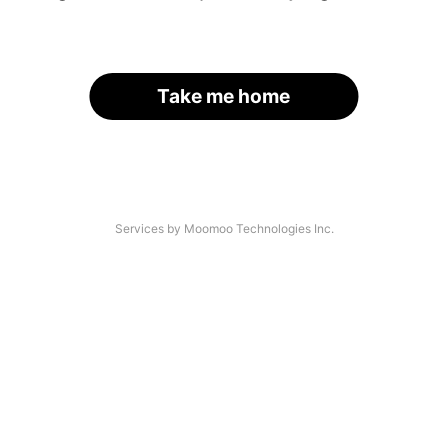
Take me home
Services by Moomoo Technologies Inc.