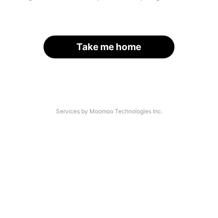
Take me home
Services by Moomoo Technologies Inc.