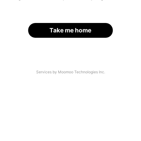
Take me home
Services by Moomoo Technologies Inc.