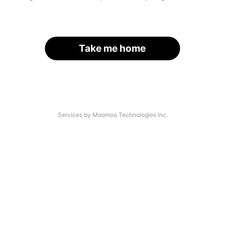
Take me home
Services by Moomoo Technologies Inc.