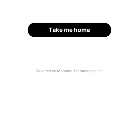
Take me home
Services by Moomoo Technologies Inc.