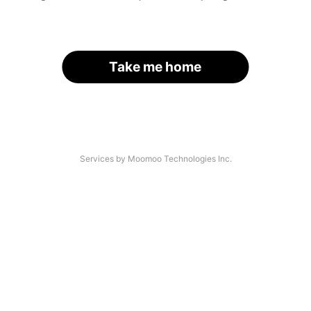
Take me home
Services by Moomoo Technologies Inc.