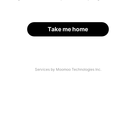
Take me home
Services by Moomoo Technologies Inc.