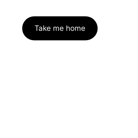
Take me home