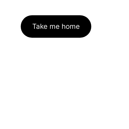
Take me home