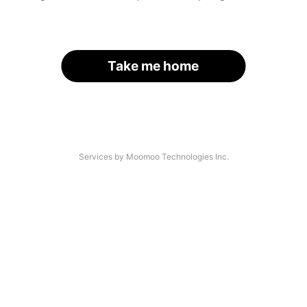
Take me home
Services by Moomoo Technologies Inc.