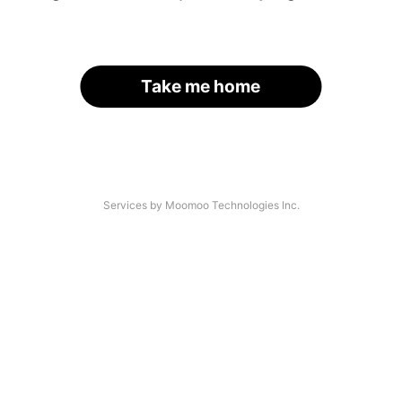
Take me home
Services by Moomoo Technologies Inc.