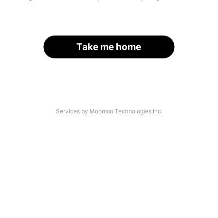
Take me home
Services by Moomoo Technologies Inc.