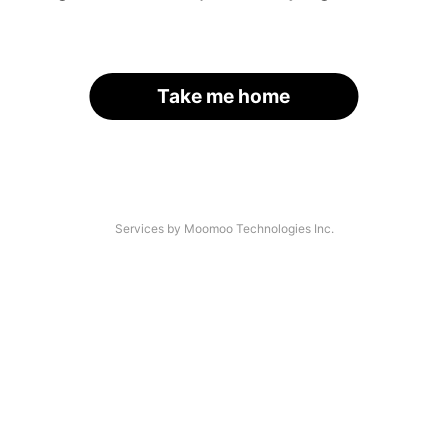
Take me home
Services by Moomoo Technologies Inc.