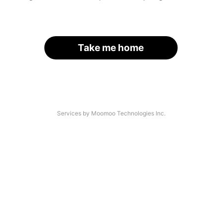
Take me home
Services by Moomoo Technologies Inc.