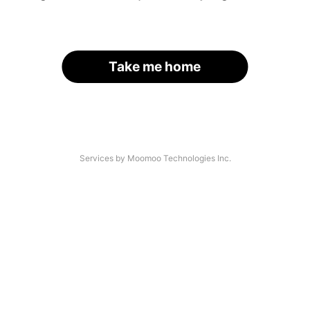
Take me home
Services by Moomoo Technologies Inc.