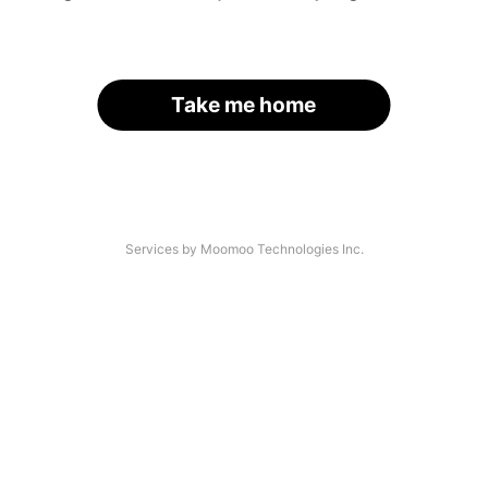
Take me home
Services by Moomoo Technologies Inc.