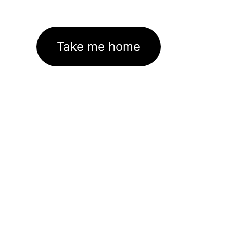
Take me home