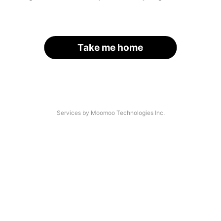
Take me home
Services by Moomoo Technologies Inc.