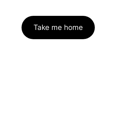
Take me home