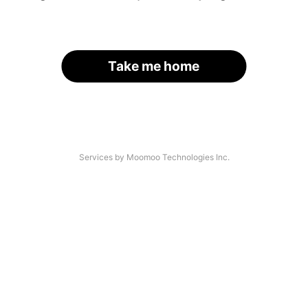
Take me home
Services by Moomoo Technologies Inc.