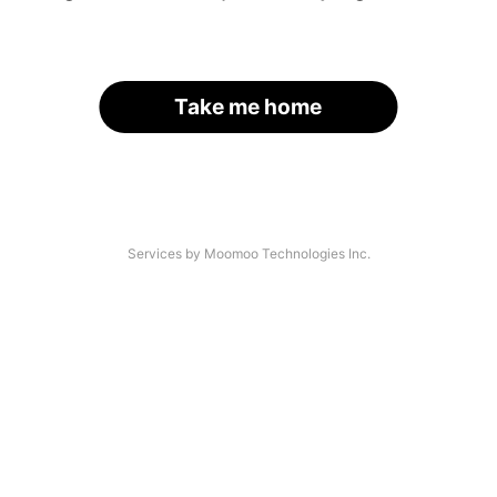
Take me home
Services by Moomoo Technologies Inc.