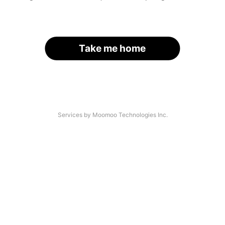
Take me home
Services by Moomoo Technologies Inc.