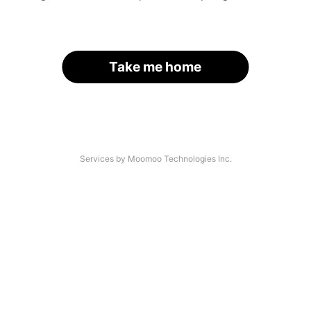
Take me home
Services by Moomoo Technologies Inc.