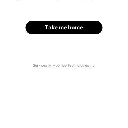
Take me home
Services by Moomoo Technologies Inc.