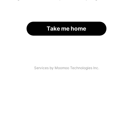
Take me home
Services by Moomoo Technologies Inc.