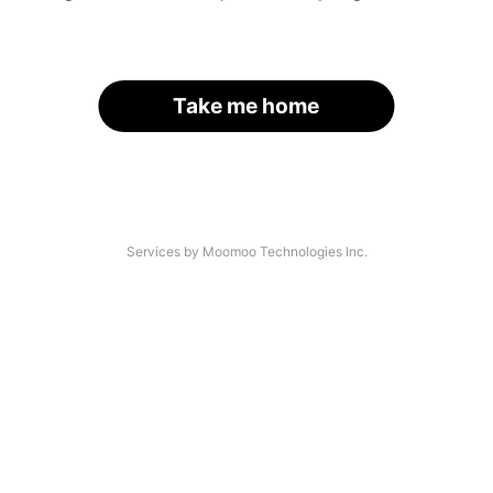
Take me home
Services by Moomoo Technologies Inc.