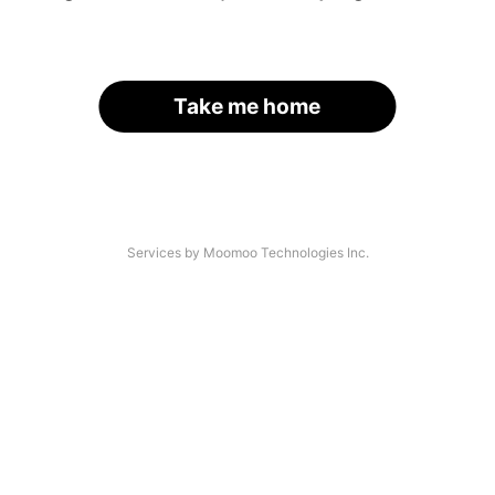
Take me home
Services by Moomoo Technologies Inc.