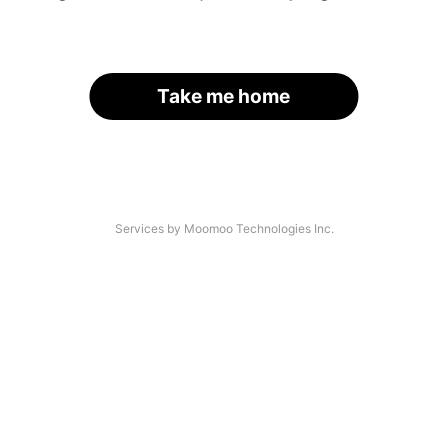
Take me home
Services by Moomoo Technologies Inc.