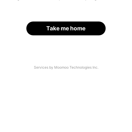
Take me home
Services by Moomoo Technologies Inc.