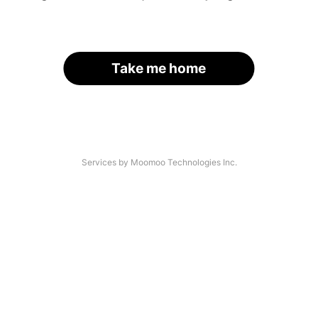
Take me home
Services by Moomoo Technologies Inc.