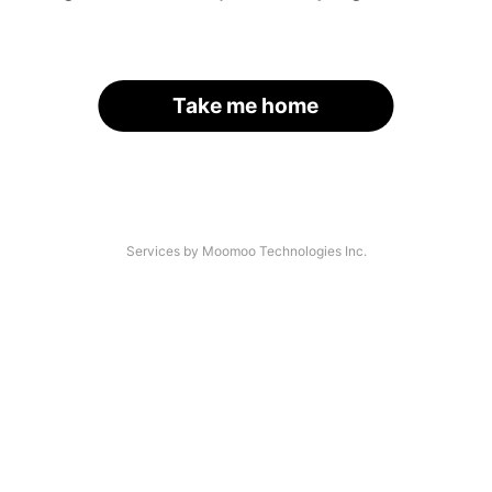
Take me home
Services by Moomoo Technologies Inc.