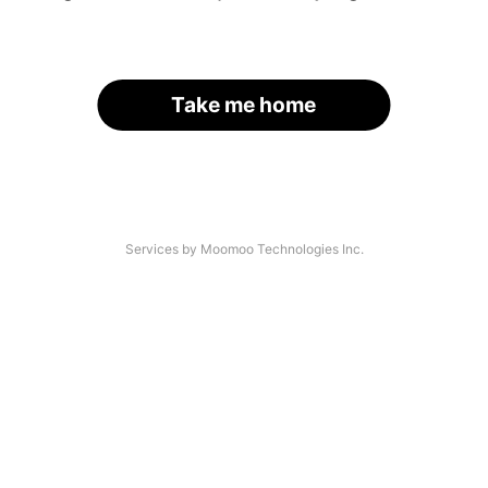
Take me home
Services by Moomoo Technologies Inc.