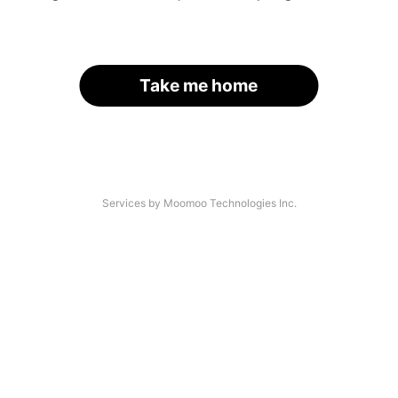
Take me home
Services by Moomoo Technologies Inc.